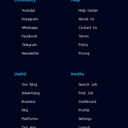
Community
Help
Youtube
Help Center
Instagram
About Us
Whatsapp
Contact Us
Facebook
Terms
Telegram
Policy
Newsletter
Pricing
Useful
Kesthu
Our Blog
Search Job
Advertising
Post Job
Business
Dashboard
FAQ
Profile
Platforms
Settings
Our App
Logout