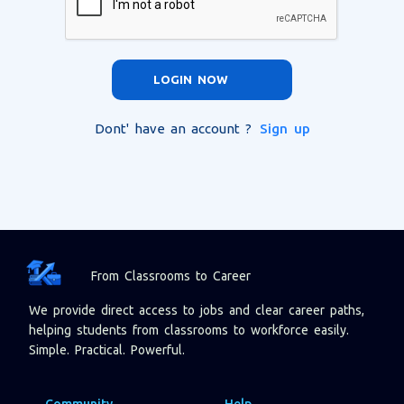
LOGIN NOW
Dont' have an account ?
Sign up
From Classrooms to Career
We provide direct access to jobs and clear career paths,
helping students from classrooms to workforce easily.
Simple. Practical. Powerful.