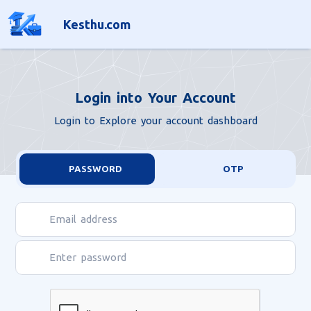
light
Kesthu.com
Login into Your Account
Login to Explore your account dashboard
PASSWORD
OTP